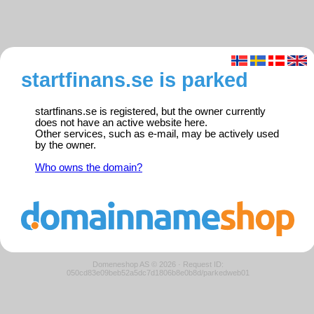
startfinans.se is parked
startfinans.se is registered, but the owner currently
does not have an active website here.
Other services, such as e-mail, may be actively used
by the owner.
Who owns the domain?
Domeneshop AS © 2026
·
Request ID:
050cd83e09beb52a5dc7d1806b8e0b8d/parkedweb01